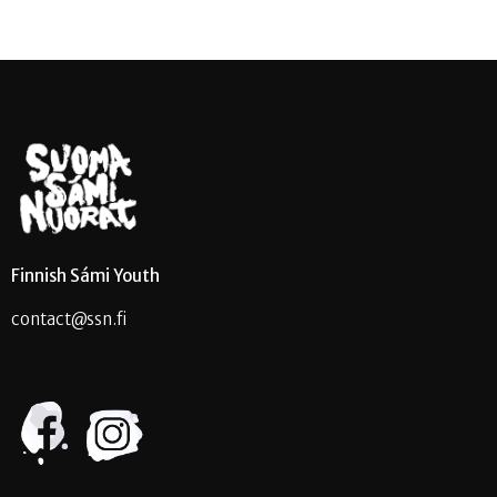
Finnish Sámi Youth
contact@ssn.fi