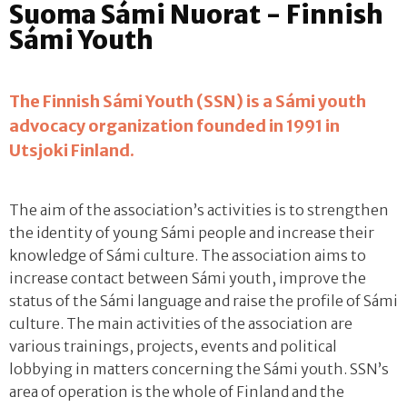
Suoma Sámi Nuorat - Finnish
Sámi Youth
The Finnish Sámi Youth (SSN) is a Sámi youth
advocacy organization founded in 1991 in
Utsjoki Finland.
The aim of the association’s activities is to strengthen
the identity of young Sámi people and increase their
knowledge of Sámi culture. The association aims to
increase contact between Sámi youth, improve the
status of the Sámi language and raise the profile of Sámi
culture. The main activities of the association are
various trainings, projects, events and political
lobbying in matters concerning the Sámi youth. SSN’s
area of operation is the whole of Finland and the