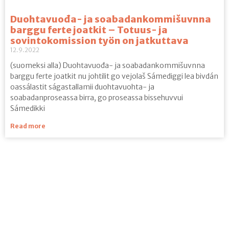
Duohtavuođa- ja soabadankommišuvnna
barggu ferte joatkit – Totuus- ja
sovintokomission työn on jatkuttava
12.9.2022
(suomeksi alla) Duohtavuođa- ja soabadankommišuvnna
barggu ferte joatkit nu johtilit go vejolaš Sámediggi lea bivdán
oassálastit ságastallamii duohtavuohta- ja
soabadanproseassa birra, go proseassa bissehuvvui
Sámedikki
Read more