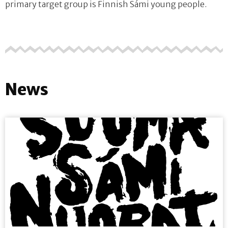
primary target group is Finnish Sámi young people.
News